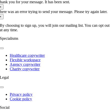
hank you for your message. It has been sent.
seeds
×
of
here was an error trying to send your message. Please try again later.
wellbeing
×
with
NHS
By choosing to sign up, you will join our mailing list. You can opt out
Forest
at any time.
Specialisms
Toggle
Navigation
Healthcare copywriter
Flexible workspace
Agency copywriter
Charity copywriter
Legal
Toggle
Navigation
Privacy policy
Cookie policy
Social