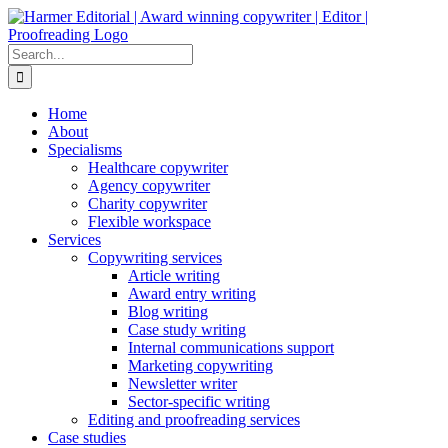
Skip
to
content
Search
for:
Home
About
Specialisms
Healthcare copywriter
Agency copywriter
Charity copywriter
Flexible workspace
Services
Copywriting services
Article writing
Award entry writing
Blog writing
Case study writing
Internal communications support
Marketing copywriting
Newsletter writer
Sector-specific writing
Editing and proofreading services
Case studies