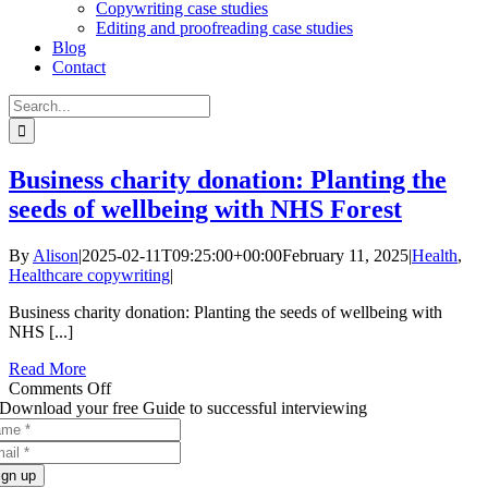
Copywriting case studies
Editing and proofreading case studies
Blog
Contact
Search
for:
Business charity donation: Planting the
seeds of wellbeing with NHS Forest
By
Alison
|
2025-02-11T09:25:00+00:00
February 11, 2025
|
Health
,
Healthcare copywriting
|
Business charity donation: Planting the seeds of wellbeing with
NHS [...]
Read More
on
Comments Off
Business
Download your free Guide to successful interviewing
charity
donation:
Planting
ign up
the