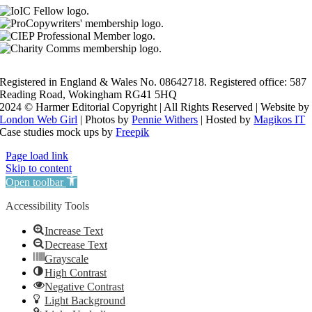
Registered in England & Wales No. 08642718. Registered office: 587
Reading Road, Wokingham RG41 5HQ
2024 © Harmer Editorial Copyright | All Rights Reserved | Website by
London Web Girl
| Photos by
Pennie Withers
| Hosted by
Magikos IT
Case studies mock ups by
Freepik
Page load link
Skip to content
Open toolbar
Accessibility Tools
Increase Text
Decrease Text
Grayscale
High Contrast
Negative Contrast
Light Background